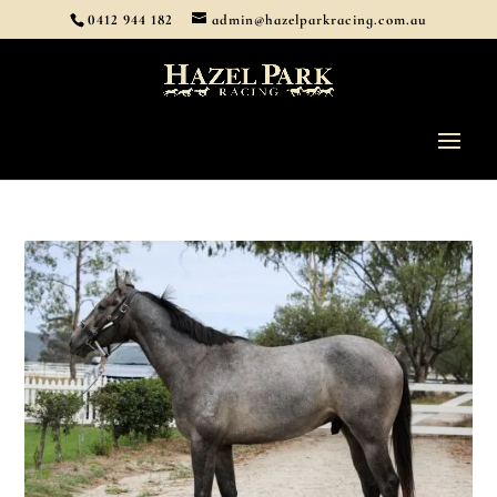
0412 944 182
admin@hazelparkracing.com.au