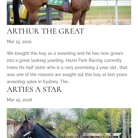
ARTHUR THE GREAT
Mar 15, 2022
We bought this boy as a weanling and he has now grown
into a great looking yearling. Hazel Park Racing currently
trains his half sister who is a very promising 2 year old , that
was one of the reasons we sought out this boy at last years
weanling sales in Sydney. The...
ARTIES A STAR
Mar 25, 2026