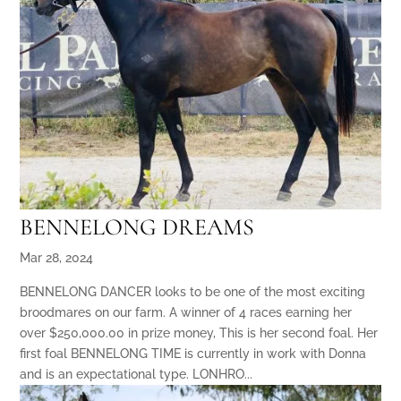
BENNELONG DREAMS
Mar 28, 2024
BENNELONG DANCER looks to be one of the most exciting
broodmares on our farm. A winner of 4 races earning her
over $250,000.00 in prize money, This is her second foal. Her
first foal BENNELONG TIME is currently in work with Donna
and is an expectational type. LONHRO...