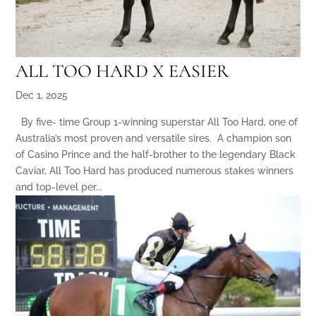
ALL TOO HARD X EASIER
Dec 1, 2025
By five- time Group 1-winning superstar All Too Hard, one of
Australia’s most proven and versatile sires. A champion son
of Casino Prince and the half-brother to the legendary Black
Caviar, All Too Hard has produced numerous stakes winners
and top-level per...