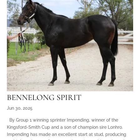
BENNELONG SPIRIT
Jun 30, 2025
By Group 1 winning sprinter Impending, winner of the
Kingsford-Smith Cup and a son of champion sire Lonhro.
Impending has made an excellent start at stud, producing