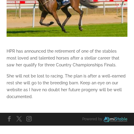
HPR has announced the retirement of one of the stables
most loved and talented horses after a stellar career that
saw her qualify for three Country Championships Finals.
She will not be lost to racing. The plan is after a well-earned
rest she will go to the breeding barn. Keep an eye on our
website as I have no doubt her future progeny will be well
documented.
Powered by