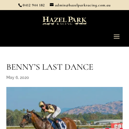
0412 944 182
admin@hazelparkracing.com.au
BENNY’S LAST DANCE
May 6, 2020